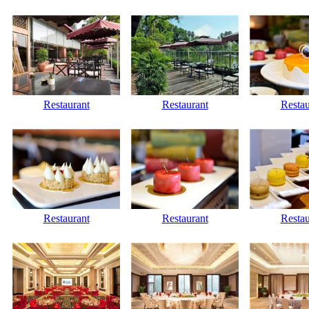
Restaurant
Restaurant
Restau
Restaurant
Restaurant
Restau