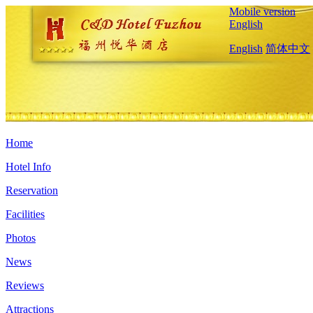
Mobile version
English
English
简体中文
Home
Hotel Info
Reservation
Facilities
Photos
News
Reviews
Attractions