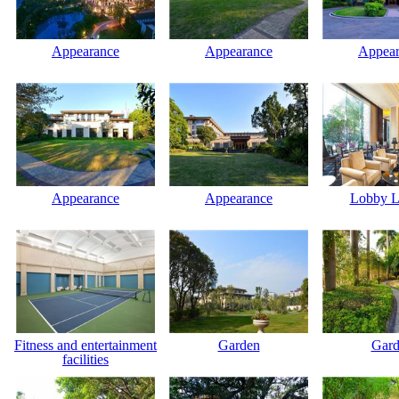
Appearance
Appearance
Appear
Appearance
Appearance
Lobby L
Fitness and entertainment
Garden
Gard
facilities