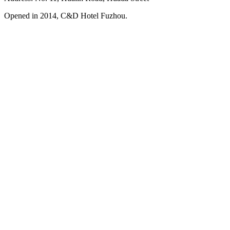
Opened in 2014, C&D Hotel Fuzhou.