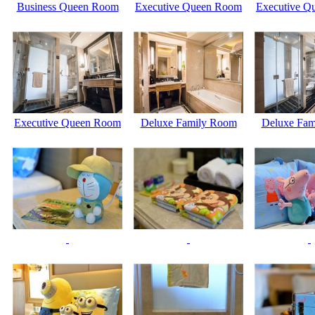
Business Queen Room
Executive Queen Room
Executive Q
Executive Queen Room
Deluxe Family Room
Deluxe Fam