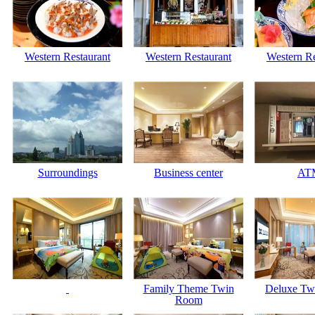
Western Restaurant
Western Restaurant
Western Re
Surroundings
Business center
AT
Family Theme Twin
Deluxe Tw
Room