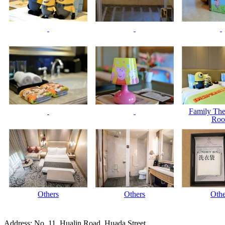
Family Th
Ro
Others
Others
Othe
Address: No. 11, Hualin Road, Huada Street