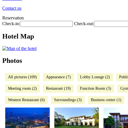
Contact us
Reservation
Check-in:
Check-out:
Hotel Map
Photos
All pictures (109)
Appearance (7)
Lobby Lounge (2)
Publi
Meeting room (2)
Restaurant (19)
Function Room (3)
Gym
Western Restaurant (6)
Surroundings (3)
Business center (1)