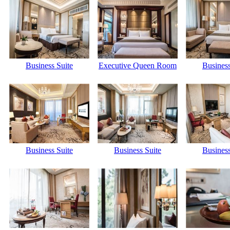
Business Suite
Executive Queen Room
Business
Business Suite
Business Suite
Business