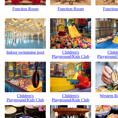
Function Room
Function Room
Functio
Indoor swimming pool
Children's
Childr
Playground/Kids Club
Playground/
Children's
Children's
Western Re
Playground/Kids Club
Playground/Kids Club