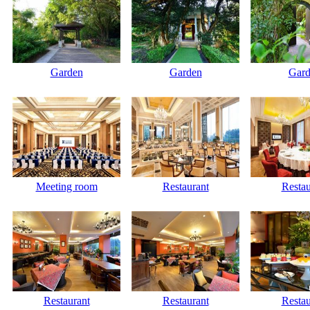
Garden
Garden
Gard
Meeting room
Restaurant
Restau
Restaurant
Restaurant
Restau