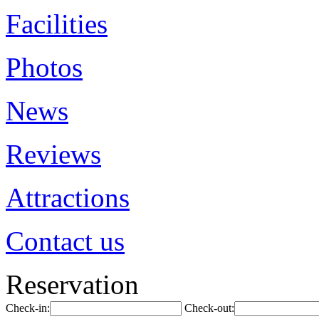
Facilities
Photos
News
Reviews
Attractions
Contact us
Reservation
Check-in:
Check-out: