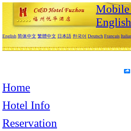
Mobile 
Englis
English
简体中文
繁體中文
日本語
한국어
Deutsch
Français
Itali
Home
Hotel Info
Reservation