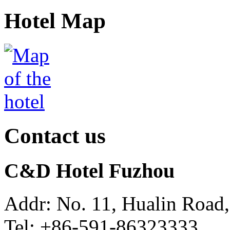
Hotel Map
Contact us
C&D Hotel Fuzhou
Addr: No. 11, Hualin Road,
Tel: +86-591-86323333