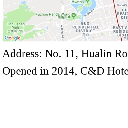
Address: No. 11, Hualin Ro
Opened in 2014, C&D Hote