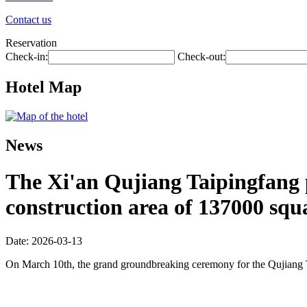
Contact us
Reservation
Check-in:
Check-out:
Hotel Map
News
The Xi'an Qujiang Taipingfang pr
construction area of 137000 squ
Date: 2026-03-13
On March 10th, the grand groundbreaking ceremony for the Qujiang 