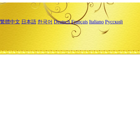
繁體中文
日本語
한국어
Deutsch
Français
Italiano
Русский