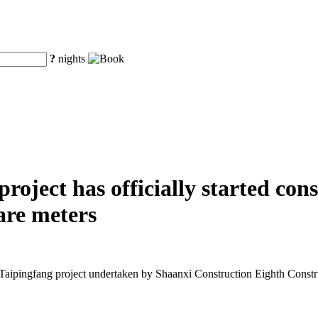
?
nights
oject has officially started cons
are meters
Taipingfang project undertaken by Shaanxi Construction Eighth Const