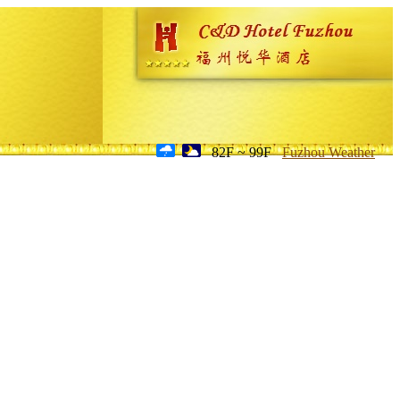
82F ~ 99F
Fuzhou Weather