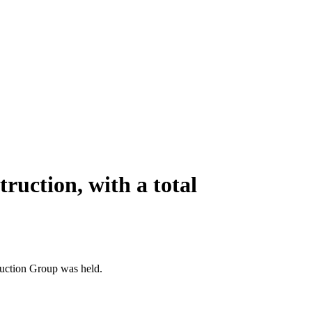
truction, with a total
ruction Group was held.