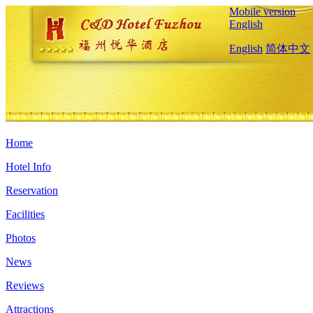
Mobile version
English
English
简体中文
Home
Hotel Info
Reservation
Facilities
Photos
News
Reviews
Attractions