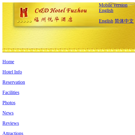
Mobile version
English
English
简体中文
Home
Hotel Info
Reservation
Facilities
Photos
News
Reviews
Attractions