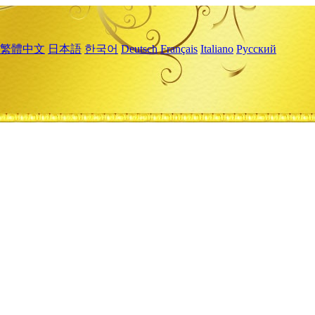
繁體中文
日本語
한국어
Deutsch
Français
Italiano
Русский