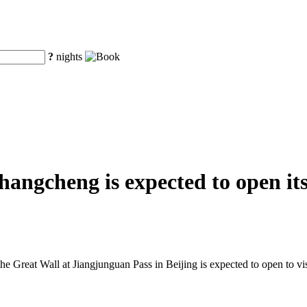
?
nights
ngcheng is expected to open its 
he Great Wall at Jiangjunguan Pass in Beijing is expected to open to visi