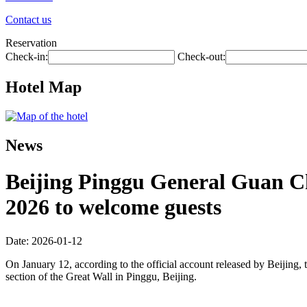
Contact us
Reservation
Check-in:
Check-out:
Hotel Map
News
Beijing Pinggu General Guan Cha
2026 to welcome guests
Date: 2026-01-12
On January 12, according to the official account released by Beijing, t
section of the Great Wall in Pinggu, Beijing.