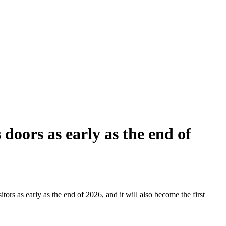
doors as early as the end of
tors as early as the end of 2026, and it will also become the first