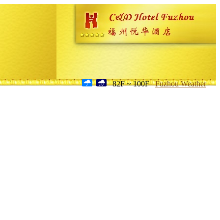
82F ~ 100F
Fuzhou Weather