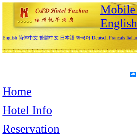
Mobile 
Englis
English
简体中文
繁體中文
日本語
한국어
Deutsch
Français
Itali
Home
Hotel Info
Reservation