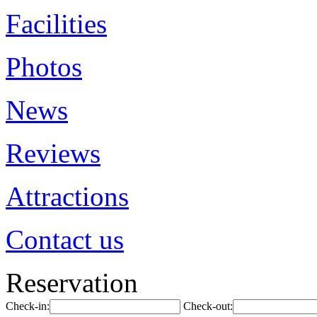
Facilities
Photos
News
Reviews
Attractions
Contact us
Reservation
Check-in:
Check-out: