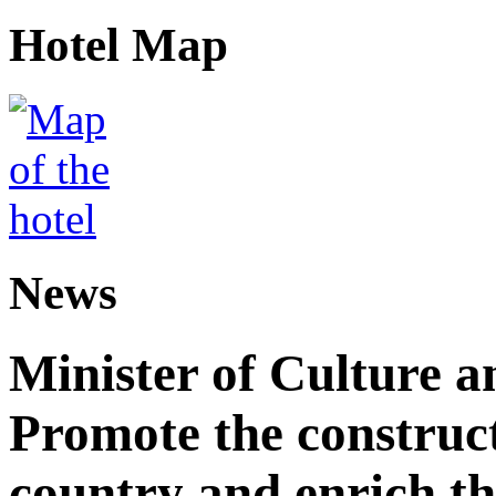
Hotel Map
News
Minister of Culture a
Promote the construct
country and enrich th