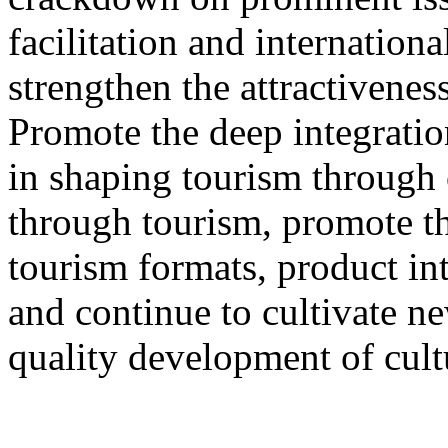
facilitation and internation
strengthen the attractivenes
Promote the deep integration
in shaping tourism through 
through tourism, promote th
tourism formats, product int
and continue to cultivate 
quality development of cult