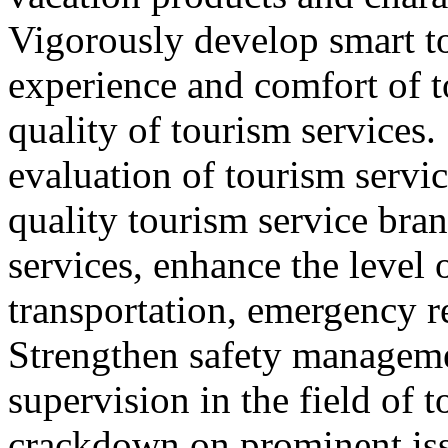
Vigorously develop smart t
experience and comfort of 
quality of tourism services
evaluation of tourism servic
quality tourism service bra
services, enhance the level 
transportation, emergency r
Strengthen safety managem
supervision in the field of 
crackdown on prominent iss