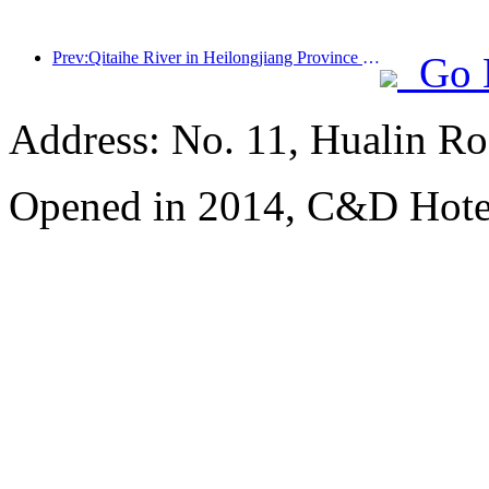
Prev:Qitaihe River in Heilongjiang Province has issued the first national regulation on the ice and snow industry, encouraging 'AI+ice and snow'
Go 
Address: No. 11, Hualin Ro
Opened in 2014, C&D Hote