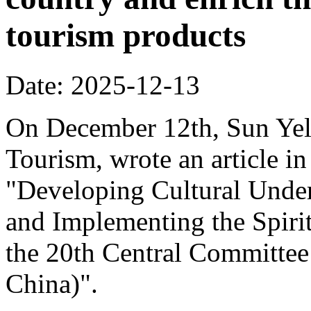
tourism products
Date: 2025-12-13
On December 12th, Sun Yeli
Tourism, wrote an article in
"Developing Cultural Under
and Implementing the Spirit
the 20th Central Committee
China)".