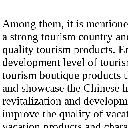
Among them, it is mentione
a strong tourism country an
quality tourism products. E
development level of touri
tourism boutique products th
and showcase the Chinese hu
revitalization and developme
improve the quality of vacat
vacation products and chara