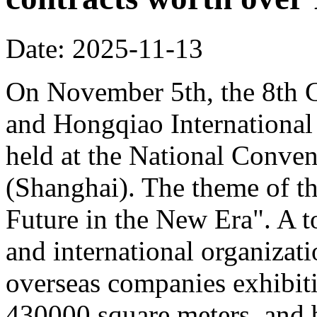
Date: 2025-11-13
On November 5th, the 8th C
and Hongqiao Internationa
held at the National Conven
(Shanghai). The theme of th
Future in the New Era". A to
and international organizati
overseas companies exhibit
430000 square meters, and b