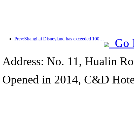
Prev:Shanghai Disneyland has exceeded 100 million visitors and will expand its fourth themed hotel
Go 
Address: No. 11, Hualin Ro
Opened in 2014, C&D Hote