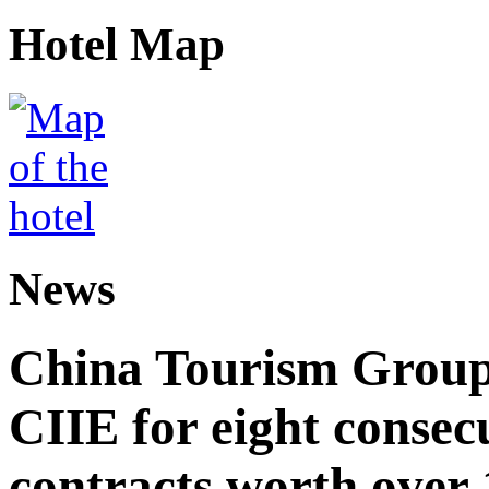
Hotel Map
News
China Tourism Group 
CIIE for eight consecu
contracts worth over 1