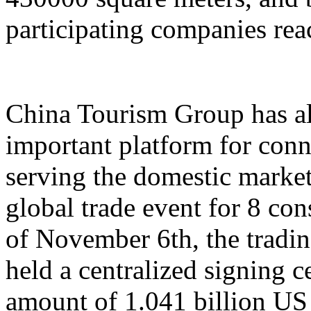
participating companies reac
China Tourism Group has al
important platform for conn
serving the domestic market,
global trade event for 8 con
of November 6th, the tradi
held a centralized signing c
amount of 1.041 billion US 