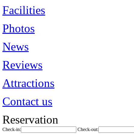
Facilities
Photos
News
Reviews
Attractions
Contact us
Reservation
Check-in:
Check-out: