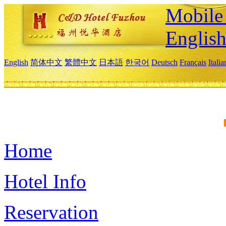
Mobile 
Englis
English
简体中文
繁體中文
日本語
한국어
Deutsch
Français
Itali
Home
Hotel Info
Reservation