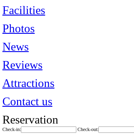
Facilities
Photos
News
Reviews
Attractions
Contact us
Reservation
Check-in:
Check-out: