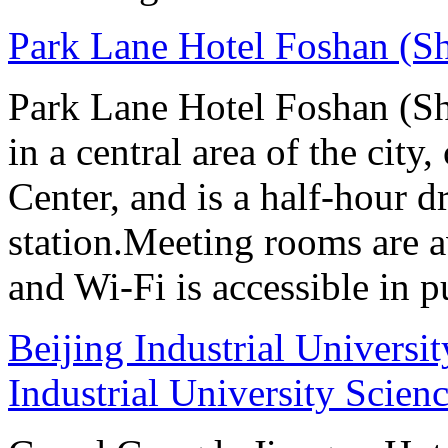
Park Lane Hotel Foshan (S
Park Lane Hotel Foshan (Sh
in a central area of the city
Center, and is a half-hour d
station.Meeting rooms are av
and Wi-Fi is accessible in p
Beijing Industrial Universi
Industrial University Scien