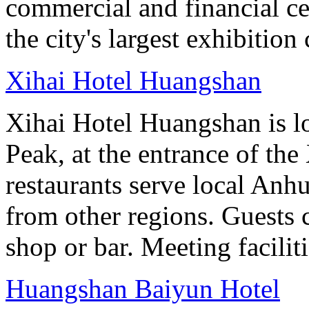
commercial and financial c
the city's largest exhibition 
Xihai Hotel Huangshan
Xihai Hotel Huangshan is lo
Peak, at the entrance of the
restaurants serve local Anhu
from other regions. Guests c
shop or bar. Meeting facilit
Huangshan Baiyun Hotel