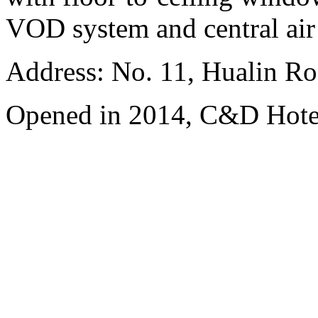
VOD system and central air
Address: No. 11, Hualin Ro
Opened in 2014, C&D Hote