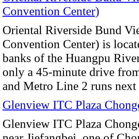
Convention Center)
Oriental Riverside Bund Vi
Convention Center) is locate
banks of the Huangpu River.
only a 45-minute drive fro
and Metro Line 2 runs next 
Glenview ITC Plaza Chong
Glenview ITC Plaza Chongqin
near Jiefangbei, one of Cho