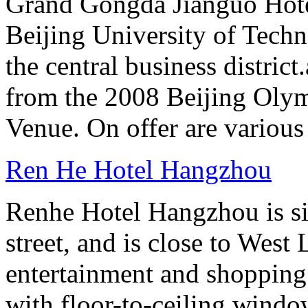
Grand Gongda Jianguo Hotel
Beijing University of Techn
the central business distric
from the 2008 Beijing Oly
Venue. On offer are variou
Ren He Hotel Hangzhou
Renhe Hotel Hangzhou is si
street, and is close to West
entertainment and shopping
with floor-to-ceiling windo