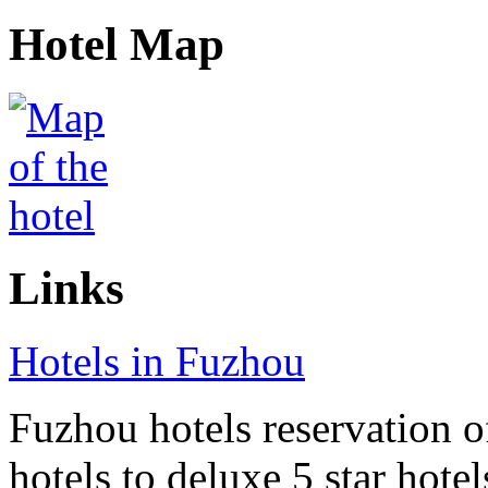
Hotel Map
Links
Hotels in Fuzhou
Fuzhou hotels reservation o
hotels to deluxe 5 star hote