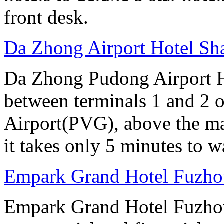
front desk.
Da Zhong Airport Hotel Sh
Da Zhong Pudong Airport Ho
between terminals 1 and 2 
Airport(PVG), above the ma
it takes only 5 minutes to w
Empark Grand Hotel Fuzho
Empark Grand Hotel Fuzhou 