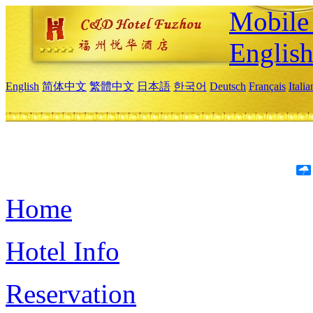
Mobile 
Englis
English
简体中文
繁體中文
日本語
한국어
Deutsch
Français
Itali
Home
Hotel Info
Reservation