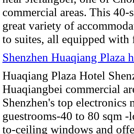
commercial areas. This 40-
great variety of accommoda
to suites, all equipped with
Shenzhen Huaqiang Plaza ho
Huaqiang Plaza Hotel Shenzh
Huaqiangbei commercial ar
Shenzhen's top electronics 
guestrooms-40 to 80 sqm -lo
to-ceiling windows and offe