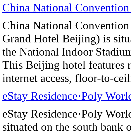
China National Convention
China National Conventio
Grand Hotel Beijing) is sit
the National Indoor Stadiu
This Beijing hotel features
internet access, floor-to-ce
eStay Residence·Poly Worl
eStay Residence·Poly Worl
situated on the south bank o