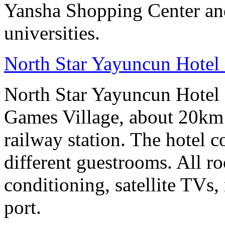
Yansha Shopping Center and 
universities.
North Star Yayuncun Hotel 
North Star Yayuncun Hotel B
Games Village, about 20km 
railway station. The hotel c
different guestrooms. All r
conditioning, satellite TVs,
port.