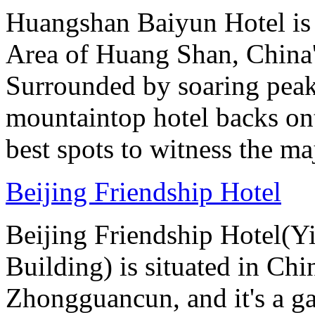
Huangshan Baiyun Hotel is 
Area of Huang Shan, China
Surrounded by soaring peaks
mountaintop hotel backs on
best spots to witness the maj
Beijing Friendship Hotel
Beijing Friendship Hotel(Y
Building) is situated in Chin
Zhongguancun, and it's a ga